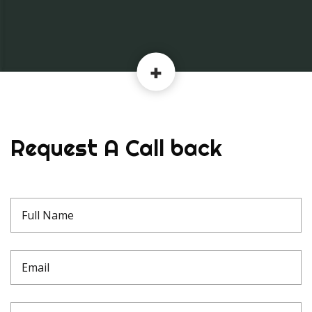
Request A Call back