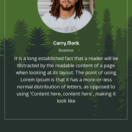
Carry Mork
Business
It is a long established fact that a reader will be
distracted by the readable content of a page
when looking at its layout. The point of using
Lorem Ipsum is that it has a more-or-less
normal distribution of letters, as opposed to
using 'Content here, content here', making it
look like