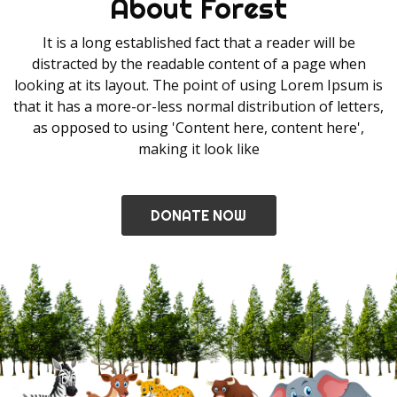
About Forest
It is a long established fact that a reader will be
distracted by the readable content of a page when
looking at its layout. The point of using Lorem Ipsum is
that it has a more-or-less normal distribution of letters,
as opposed to using 'Content here, content here',
making it look like
DONATE NOW