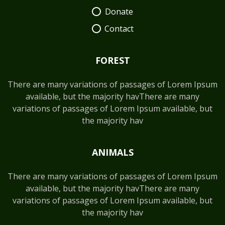
Donate
Contact
FOREST
There are many variations of passages of Lorem Ipsum
available, but the majority havThere are many
variations of passages of Lorem Ipsum available, but
the majority hav
ANIMALS
There are many variations of passages of Lorem Ipsum
available, but the majority havThere are many
variations of passages of Lorem Ipsum available, but
the majority hav