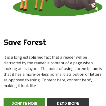
Save Forest
It is a long established fact that a reader will be
distracted by the readable content of a page when
looking at its layout. The point of using Lorem Ipsum is
that it has a more-or-less normal distribution of letters,
as opposed to using 'Content here, content here',
making it look like
DONATE NOW
READ MORE