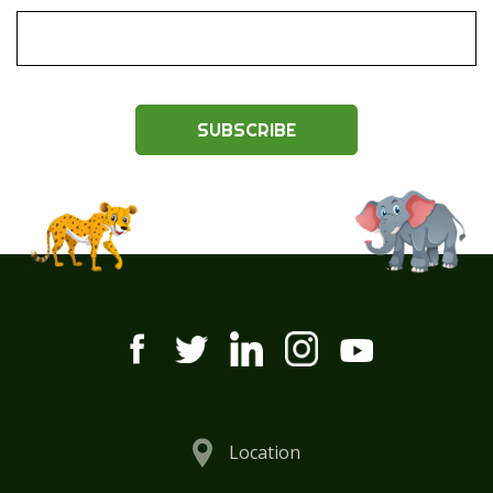
SUBSCRIBE
Location