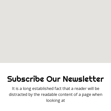
Subscribe Our Newsletter
It is a long established fact that a reader will be
distracted by the readable content of a page when
looking at