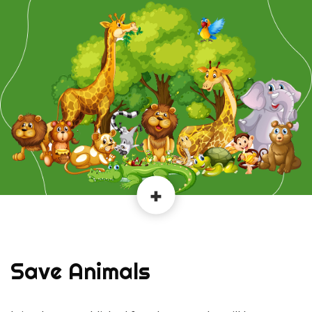
Save Animals