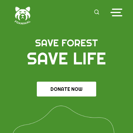
SAVE FOREST
SAVE LIFE
DONATE NOW