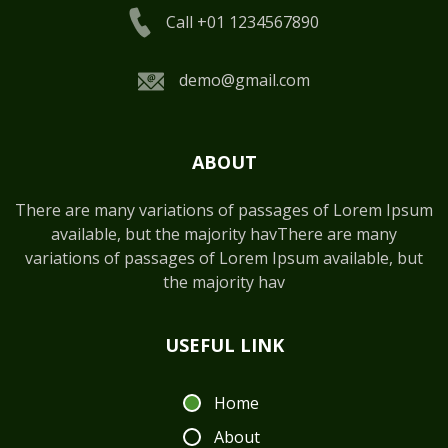
Call +01 1234567890
demo@gmail.com
ABOUT
There are many variations of passages of Lorem Ipsum
available, but the majority havThere are many
variations of passages of Lorem Ipsum available, but
the majority hav
USEFUL LINK
Home
About