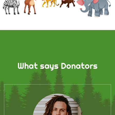
What says Donators