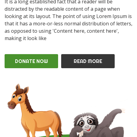
It is a long established fact that a reader will be
distracted by the readable content of a page when
looking at its layout. The point of using Lorem Ipsum is
that it has a more-or-less normal distribution of letters,
as opposed to using 'Content here, content here',
making it look like
DONATE NOW
READ MORE